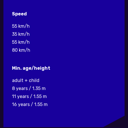
Speed
55 km/h
35 km/h
55 km/h
80 km/h
Min. age/height
adult + child
8 years / 1.35 m
11 years / 1.55 m
16 years / 1.55 m