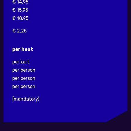
€ 14,95
€ 15,95
€ 18,95
€ 2,25
per heat
per kart
per person
per person
per person
(mandatory)