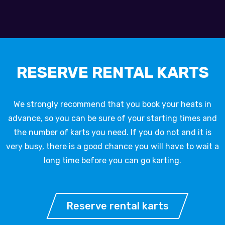
RESERVE RENTAL KARTS
We strongly recommend that you book your heats in
advance, so you can be sure of your starting times and
the number of karts you need. If you do not and it is
very busy, there is a good chance you will have to wait a
long time before you can go karting.
Reserve rental karts