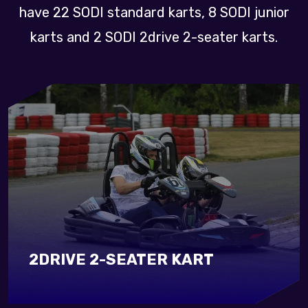
have 22 SODI standard karts, 8 SODI junior
karts and 2 SODI 2drive 2-seater karts.
2DRIVE 2-SEATER KART