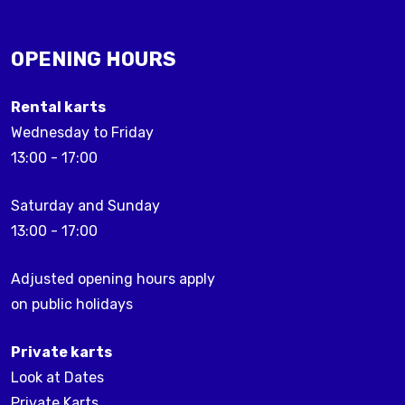
OPENING HOURS
Rental karts
Wednesday to Friday
13:00 - 17:00
Saturday and Sunday
13:00 - 17:00
Adjusted opening hours apply
on public holidays
Private karts
Look at Dates
Private Karts