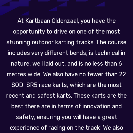
At Kartbaan Oldenzaal, you have the
opportunity to drive on one of the most
stunning outdoor karting tracks. The course
includes very different bends, is technical in
nature, well laid out, and is no less than 6
metres wide. We also have no fewer than 22
SODI SR5 race karts, which are the most
recent and safest karts. These karts are the
best there are in terms of innovation and
safety, ensuring you will have a great
experience of racing on the track! We also