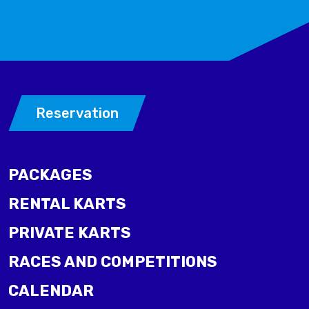
Reservation
PACKAGES
RENTAL KARTS
PRIVATE KARTS
RACES AND COMPETITIONS
CALENDAR