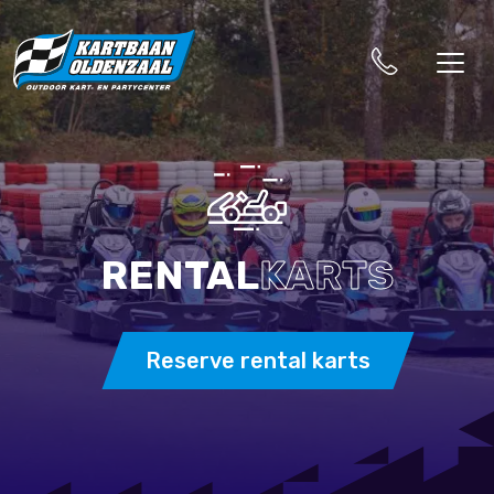
RENTAL
KARTS
Reserve rental karts