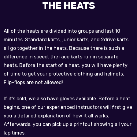
THE HEATS
All of the heats are divided into groups and last 10
minutes. Standard karts, junior karts, and 2drive karts
all go together in the heats. Because there is such a
difference in speed, the race karts run in separate
heats. Before the start of a heat, you will have plenty
of time to get your protective clothing and helmets.
Flip-flops are not allowed!
If it’s cold, we also have gloves available. Before a heat
begins, one of our experienced instructors will first give
you a detailed explanation of how it all works.
Afterwards, you can pick up a printout showing all your
lap times.