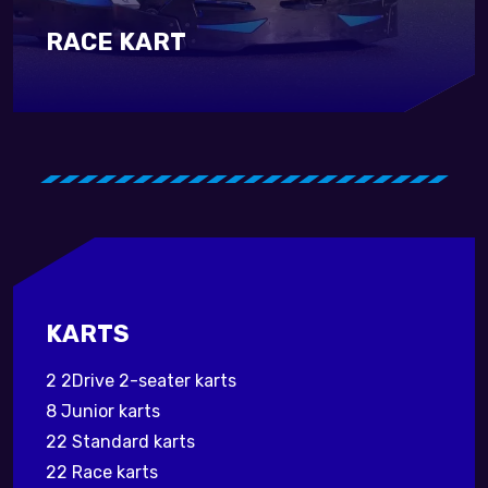
RACE KART
KARTS
2 2Drive 2-seater karts
8 Junior karts
22 Standard karts
22 Race karts