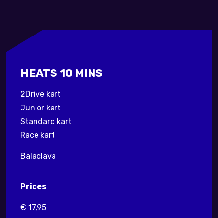
HEATS 10 MINS
2Drive kart
Junior kart
Standard kart
Race kart
Balaclava
Prices
€ 17,95