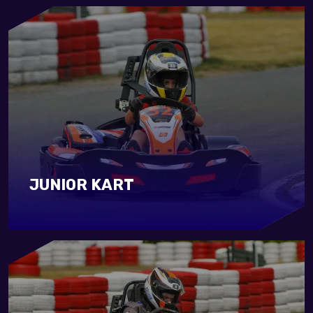
JUNIOR KART