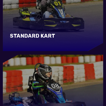
STANDARD KART